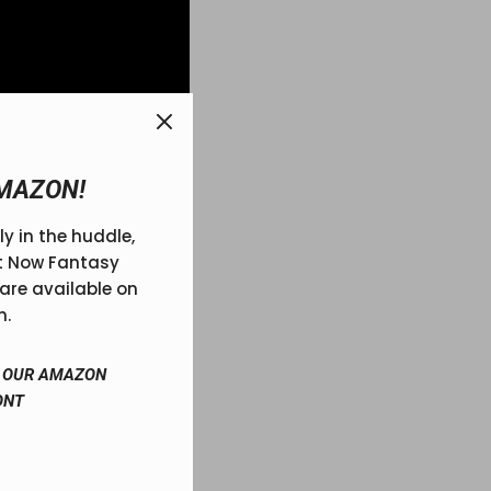
MAZON!
ly in the huddle,
r your league is high-
ft Now Fantasy
’s legacy.
are available on
n.
IT OUR AMAZON
ONT
ball trophy