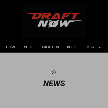
HOME
SHOP
ABOUT US
BLOGS
MORE
NEWS