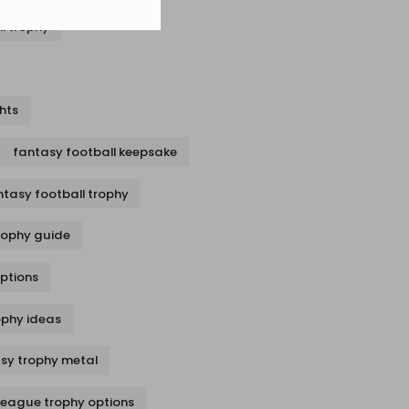
l trophy
hts
fantasy football keepsake
ntasy football trophy
rophy guide
options
ophy ideas
sy trophy metal
league trophy options