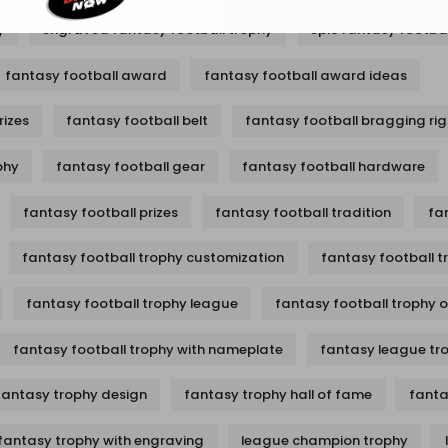
y
engraved fantasy football trophy
epic fantasy footbal
fantasy football award
fantasy football award ideas
rizes
fantasy football belt
fantasy football bragging rig
phy
fantasy football gear
fantasy football hardware
fantasy football prizes
fantasy football tradition
fa
fantasy football trophy customization
fantasy football t
fantasy football trophy league
fantasy football trophy 
fantasy football trophy with nameplate
fantasy league tr
fantasy trophy design
fantasy trophy hall of fame
fanta
fantasy trophy with engraving
league champion trophy