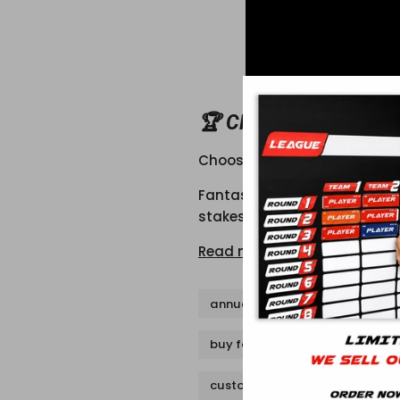
🏆 CHOOSING THE RI
Choosing the Right Trophy f
Fantasy football is about gl
stakes or just for bragging 
Read more
annual fantasy football trophy
buy fantasy football trophy
custom fantasy football troph