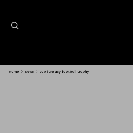
Skip
to
content
Search
Search
our
store
Home
News
top fantasy football trophy