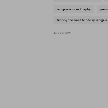
league winner trophy
pers
trophy for best fantasy league
July 22, 2025