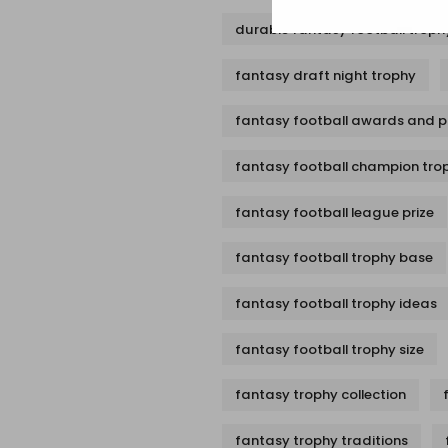
durable fantasy football troph
fantasy draft night trophy
fantasy football awards and p
fantasy football champion tro
fantasy football league prize
fantasy football trophy base
fantasy football trophy ideas
fantasy football trophy size
fantasy trophy collection
fantasy trophy traditions