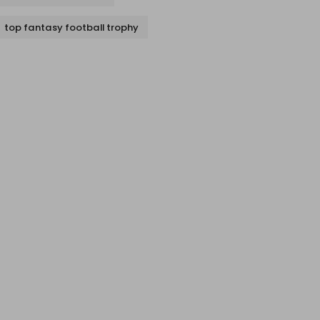
top fantasy football trophy