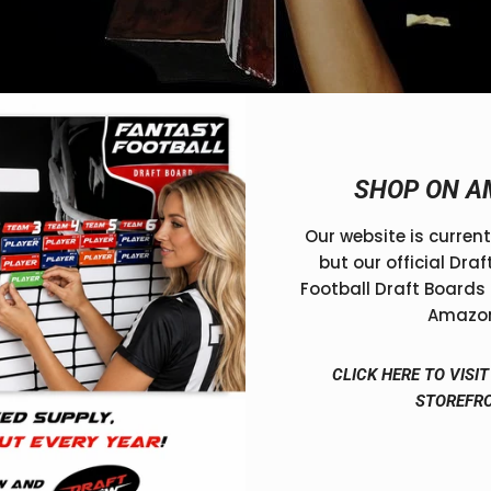
GHT TROPHY FOR YOUR LEAGUE 🏆
SHOP ON A
or Your League 🏆
Our website is current
ory—and what’s glory without a trophy to prove it? Whethe
but our official Dra
rights, the trophy you choose becomes part of your league
Football Draft Boards 
Amazo
best fantasy football prize
best fantasy football trophy
CLICK HERE TO VIS
STOREFR
championship trophy fantasy football
choose fantasy foot
y
draft now fantasy trophy
draft now football trophy