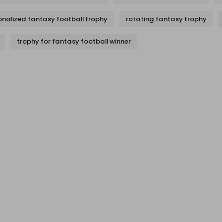
onalized fantasy football trophy
rotating fantasy trophy
trophy for fantasy football winner